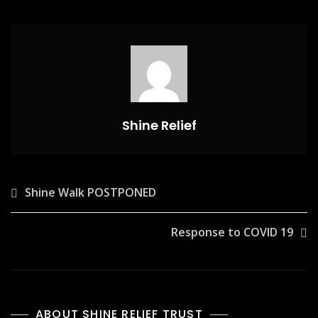
Shine Relief
Post
Shine Walk POSTPONED
navigation
Response to COVID 19
ABOUT SHINE RELIEF TRUST