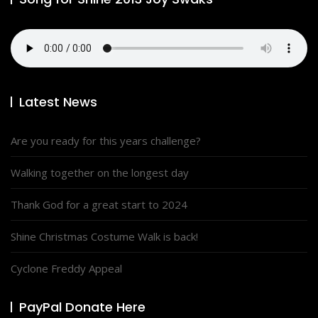
Latest News
Are you ready for this years challenge?
Walking together on the longest day
Thank God for a great start to 2024
Shine Christmas Costume Walk is back!
Cyclone Freddy Appeal
PayPal Donate Here