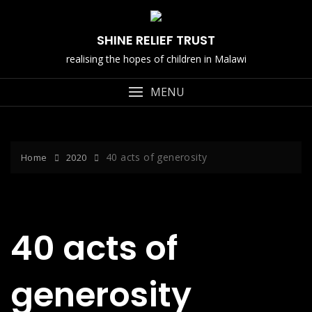
Skip
to
SHINE RELIEF TRUST
content
realising the hopes of children in Malawi
MENU
40 acts of generosity
Home
2020
40 acts of
generosity