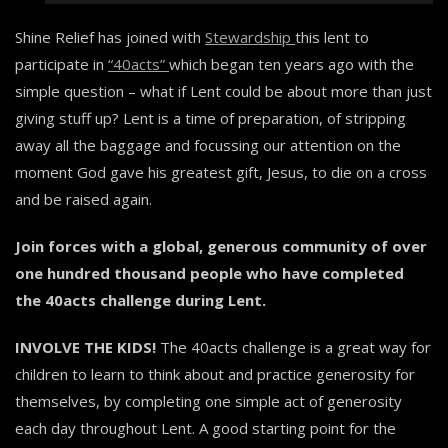
Shine Relief has joined with
Stewardship
this lent to
participate in
“40acts”
which began ten years ago with the
simple question – what if Lent could be about more than just
giving stuff up? Lent is a time of preparation, of stripping
away all the baggage and focussing our attention on the
moment God gave his greatest gift, Jesus, to die on a cross
and be raised again.
Join forces with a global, generous community of over
one hundred thousand people who have completed
the 40acts challenge during Lent.
INVOLVE THE KIDS!
The 40acts challenge is a great way for
children to learn to think about and practice generosity for
themselves, by completing one simple act of generosity
each day throughout Lent. A good starting point for the