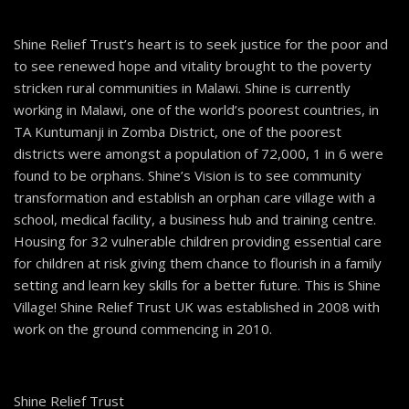
Shine Relief Trust’s heart is to seek justice for the poor and
to see renewed hope and vitality brought to the poverty
stricken rural communities in Malawi. Shine is currently
working in Malawi, one of the world’s poorest countries, in
TA Kuntumanji in Zomba District, one of the poorest
districts were amongst a population of 72,000, 1 in 6 were
found to be orphans. Shine’s Vision is to see community
transformation and establish an orphan care village with a
school, medical facility, a business hub and training centre.
Housing for 32 vulnerable children providing essential care
for children at risk giving them chance to flourish in a family
setting and learn key skills for a better future. This is Shine
Village! Shine Relief Trust UK was established in 2008 with
work on the ground commencing in 2010.
Shine Relief Trust