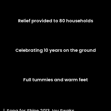
Relief provided to 80 households
Celebrating 10 years on the ground
Full tummies and warm feet
Song for Shine 2013 Joy Swaks