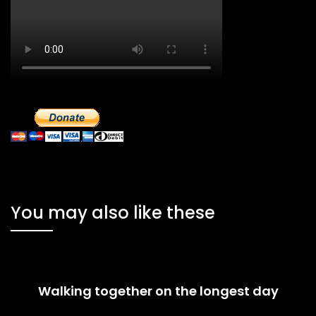
You may also like these
Walking together on the longest day