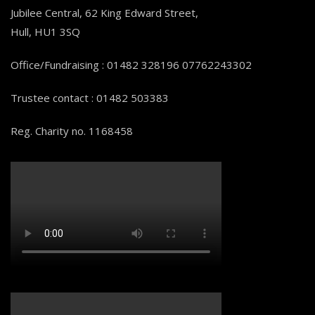
Jubilee Central, 62 King Edward Street,
Hull, HU1 3SQ
Office/Fundraising : 01482 328196 07762243302
Trustee contact : 01482 503383
Reg. Charity no. 1168458