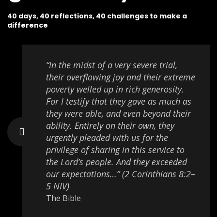
40 days, 40 reflections, 40 challenges to make a
difference
“In the midst of a very severe trial,
their overflowing joy and their extreme
poverty welled up in rich generosity.
For I testify that they gave as much as
they were able, and even beyond their
ability. Entirely on their own, they
urgently pleaded with us for the
privilege of sharing in this service to
the Lord’s people. And they exceeded
our expectations…” (2 Corinthians 8:2–
5 NIV)
The Bible