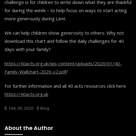
challenge is for children to write down what they are thankful
for during the week – to help focus on ways to start acting
more generously during Lent.
We can help children show generosity to others. Why not
download this chart and follow the daily challenges for 40
days with your family?
https://40acts.org.uk/wp-content/uploads/2020/01/40-
Family-Wallchart-2020-v2.pdf
/
For further information and all 40 acts resources click here
https://40acts.org.uk
Feb 26, 2020
Blog
About the Author