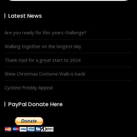
Latest News
Are you ready for this years challenge?
Walking together on the longest day
Thank God for a great start to 2024
Shine Christmas Costume Walk is back!
Cyclone Freddy Appeal
PayPal Donate Here