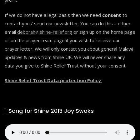
years.
If we do not have a legal basis then we need
consent
to
contact you / send our newsletter. You can do this – either
email
deborah@shine-relief.org
or sign up on the home page
or on the prayer team page if you wish to receive our
prayer letter. We will only contact you about general Malawi
updates & news from Shine UK. We will never share any
data you give to Shine Relief Trust without your consent.
Shine Relief Trust Data protection Policy
Song for Shine 2013 Joy Swaks