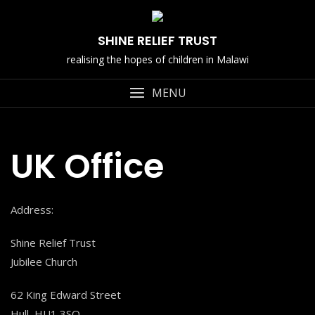
Skip
to
SHINE RELIEF TRUST
content
realising the hopes of children in Malawi
MENU
UK Office
Address:
Shine Relief Trust
Jubilee Church
62 King Edward Street
Hull, HU1 3SQ