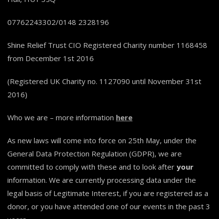
07762243302/0148 2328196
Shine Relief Trust CIO Registered Charity number 1168458
from December 1st 2016
(Registered UK Charity no. 1127090 until November 31st
2016)
Who we are – more information
here
As new laws will come into force on 25th May, under the
General Data Protection Regulation (GDPR), we are
committed to comply with these and to look after
your
information. We are currently processing data under the
legal basis of Legitimate Interest, if you are registered as a
donor, or you have attended one of our events in the past 3