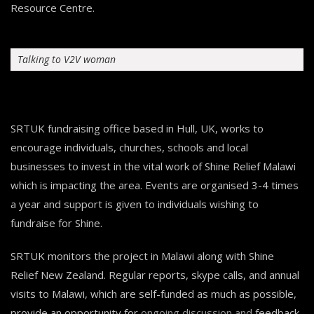
Resource Centre.
Talking to V2V woman
SRTUK fundraising office based in Hull, UK, works to
encourage individuals, churches, schools and local
businesses to invest in the vital work of Shine Relief Malawi
which is impacting the area. Events are organised 3-4 times
a year and support is given to individuals wishing to
fundraise for Shine.
SRTUK monitors the project in Malawi along with Shine
Relief New Zealand. Regular reports, skype calls, and annual
visits to Malawi, which are self-funded as much as possible,
provide an opportunity for ongoing discussion and feedback.