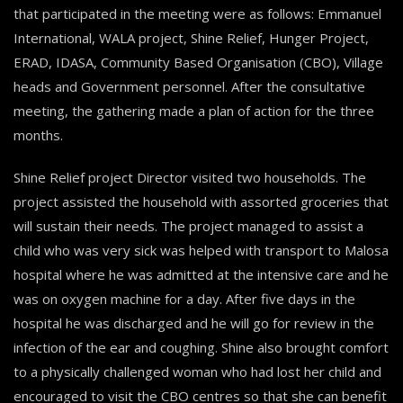
that participated in the meeting were as follows: Emmanuel
International, WALA project, Shine Relief, Hunger Project,
ERAD, IDASA, Community Based Organisation (CBO), Village
heads and Government personnel. After the consultative
meeting, the gathering made a plan of action for the three
months.
Shine Relief project Director visited two households. The
project assisted the household with assorted groceries that
will sustain their needs. The project managed to assist a
child who was very sick was helped with transport to Malosa
hospital where he was admitted at the intensive care and he
was on oxygen machine for a day. After five days in the
hospital he was discharged and he will go for review in the
infection of the ear and coughing. Shine also brought comfort
to a physically challenged woman who had lost her child and
encouraged to visit the CBO centres so that she can benefit