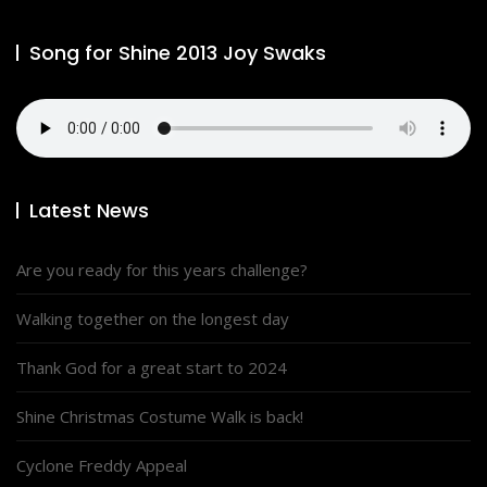
Song for Shine 2013 Joy Swaks
Latest News
Are you ready for this years challenge?
Walking together on the longest day
Thank God for a great start to 2024
Shine Christmas Costume Walk is back!
Cyclone Freddy Appeal