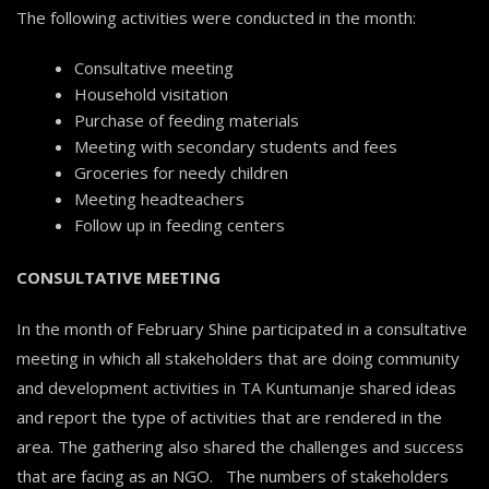
The following activities were conducted in the month:
Consultative meeting
Household visitation
Purchase of feeding materials
Meeting with secondary students and fees
Groceries for needy children
Meeting headteachers
Follow up in feeding centers
CONSULTATIVE MEETING
In the month of February Shine participated in a consultative
meeting in which all stakeholders that are doing community
and development activities in TA Kuntumanje shared ideas
and report the type of activities that are rendered in the
area. The gathering also shared the challenges and success
that are facing as an NGO. The numbers of stakeholders