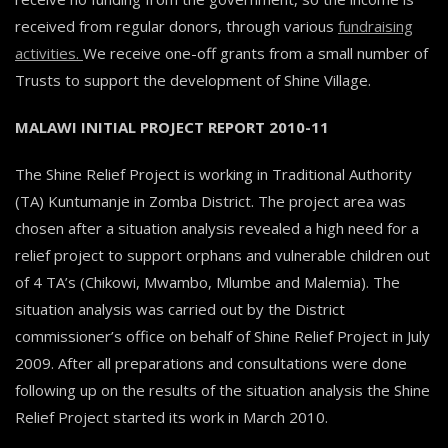
received from regular donors, through various
fundraising
activities.
We receive one-off grants from a small number of
Trusts to support the development of Shine Village.
MALAWI INITIAL PROJECT REPORT 2010-11
The Shine Relief Project is working in Traditional Authority
(TA) Kuntumanje in Zomba District. The project area was
chosen after a situation analysis revealed a high need for a
relief project to support orphans and vulnerable children out
of 4 TA’s (Chikowi, Mwambo, Mlumbe and Malemia). The
situation analysis was carried out by the District
commissioner’s office on behalf of Shine Relief Project in July
2009. After all preparations and consultations were done
following up on the results of the situation analysis the Shine
Relief Project started its work in March 2010.