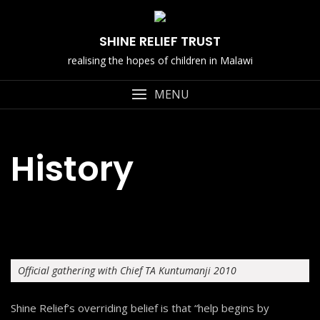
Skip
to
SHINE RELIEF TRUST
content
realising the hopes of children in Malawi
MENU
History
Official gathering with Chief TA Kuntumanji 2010
Shine Relief’s overriding belief is that “help begins by