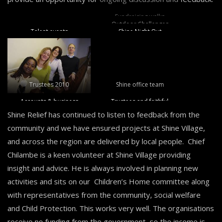
Fundraising walks
Outdoor Challenges
Talent events
Shine Night Out
Trustees 2010
Shine office team
Accounts & business
Trustees and faithful
volunteers and
Shine Relief has continued to listen to feedback from the
supporters raising vital
community and we have ensured projects at Shine Village,
funds
and across the region are delivered by local people. Chief
Chilambe is a keen volunteer at Shine Village providing
insight and advice. He is always involved in planning new
activities and sits on our Children’s Home committee along
with representatives from the community, social welfare
and Child Protection. This works very well. The organisations
receive no funding from the government, so the income is