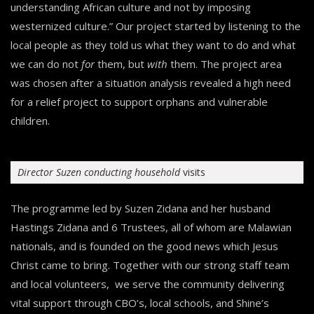
understanding African culture and not by imposing
westernized culture.” Our project started by listening to the
local people as they told us what they want to do and what
we can do not
for
them, but
with
them. The project area
was chosen after a situation analysis revealed a high need
for a relief project to support orphans and vulnerable
children.
Director Suzen conducting household
visits
The programme led by Suzen Zidana and her husband
Hastings Zidana and 6 Trustees, all of whom are Malawian
nationals, and is founded on the good news which Jesus
Christ came to bring. Together with our strong staff team
and local volunteers, we serve the community delivering
vital support through CBO’s, local schools, and Shine’s