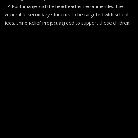
TA Kuntumanje and the headteacher recommended the
vulnerable secondary students to be targeted with school
fees. Shine Relief Project agreed to support these children.