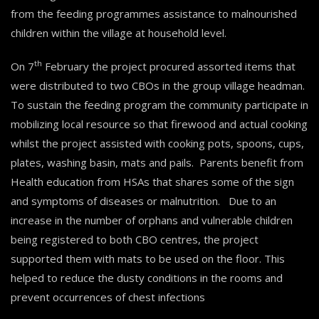
from the feeding programmes assistance to malnourished
children within the village at household level.
th
On 7
February the project procured assorted items that
were distributed to two CBOs in the group village headman.
To sustain the feeding program the community participate in
mobilizing local resource so that firewood and actual cooking
whilst the project assisted with cooking pots, spoons, cups,
plates, washing basin, mats and pails. Parents benefit from
Health education from HSAs that shares some of the sign
and symptoms of diseases or malnutrition. Due to an
increase in the number of orphans and vulnerable children
being registered to both CBO centres, the project
supported them with mats to be used on the floor. This
helped to reduce the dusty conditions in the rooms and
prevent occurrences of chest infections