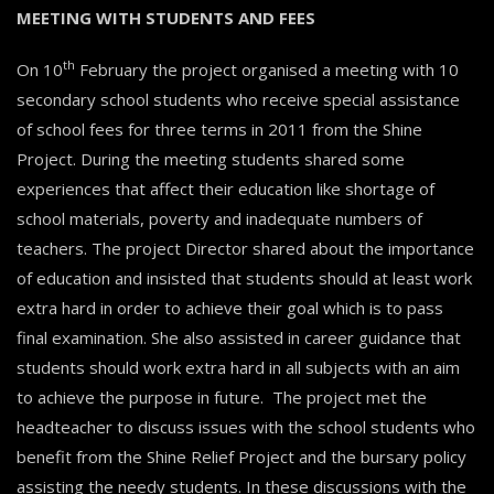
MEETING WITH STUDENTS AND FEES
th
On 10
February the project organised a meeting with 10
secondary school students who receive special assistance
of school fees for three terms in 2011 from the Shine
Project. During the meeting students shared some
experiences that affect their education like shortage of
school materials, poverty and inadequate numbers of
teachers. The project Director shared about the importance
of education and insisted that students should at least work
extra hard in order to achieve their goal which is to pass
final examination. She also assisted in career guidance that
students should work extra hard in all subjects with an aim
to achieve the purpose in future. The project met the
headteacher to discuss issues with the school students who
benefit from the Shine Relief Project and the bursary policy
assisting the needy students. In these discussions with the