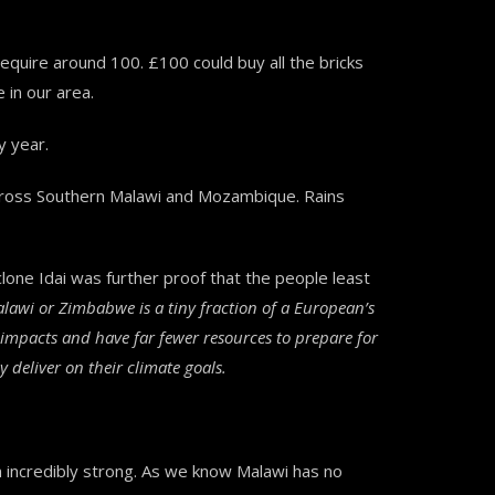
quire around 100. £100 could buy all the bricks
 in our area.
y year.
 across Southern Malawi and Mozambique. Rains
one Idai was further proof that the people least
awi or Zimbabwe is a tiny fraction of a European’s
s impacts and have far fewer resources to prepare for
 deliver on their climate goals.
incredibly strong. As we know Malawi has no