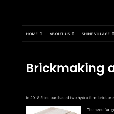
Skip
to
content
HOME
ABOUT US
SHINE VILLAGE
Brickmaking a
In 2018 Shine purchased two hydro form brick pres
The need for go