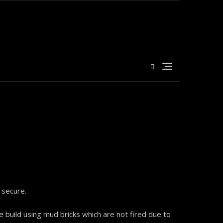
 secure.
 build using mud bricks which are not fired due to