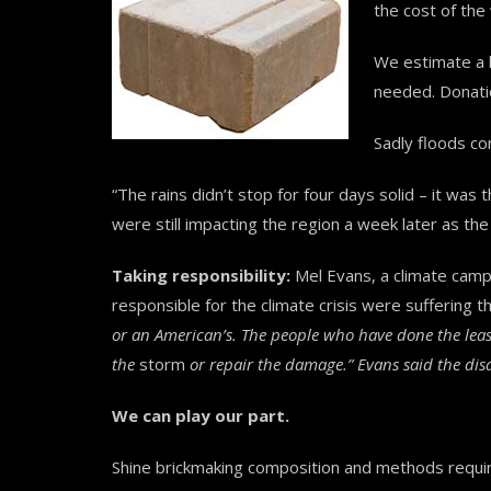
the cost of th
We estimate a l
needed. Donatio
Sadly floods co
“The rains didn’t stop for four days solid – it w
were still impacting the region a week later as th
Taking responsibility:
Mel Evans, a climate camp
responsible for the climate crisis were suffering t
or an American’s. The people who have done the least
the
storm
or repair the damage.” Evans said the disa
We can play our part.
Shine brickmaking composition and methods requi