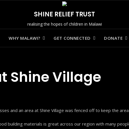
SHINE RELIEF TRUST
realising the hopes of children in Malawi
WHY MALAWI?
GET CONNECTED
DONATE
t Shine Village
ses and an area at Shine Village was fenced off to keep the area
od building materials is great across our region with many people