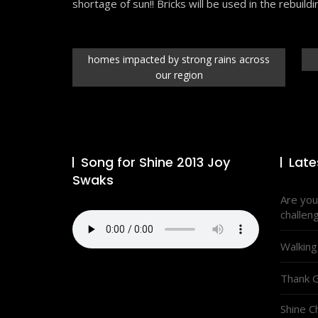
shortage of sun!! Bricks will be used in the rebuildi
homes impacted by strong rains across
our region
Song for Shine 2013 Joy
Late
Swaks
Are you
challen
Walking
Thank G
Shine C