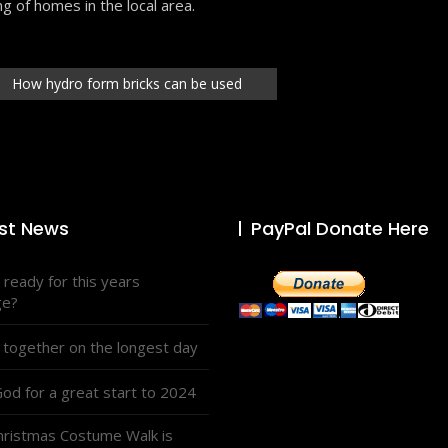
ng of homes in the local area.
How hydro form bricks can be used
st News
PayPal Donate Here
 ready for this years
ge?
 together on the longest day
od for a great start to 2024
hristmas Costume Walk is