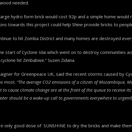
e wood needed.
arge hydro form brick would cost 92p and a simple home would re
ns towards this project could help Shine provide bricks to people
ntinue to hit Zomba District and many homes are destroyed ever
as the start of Cyclone Idai which went on to destroy communities
e cyclone hit Zimbabwe.” Suzen Zidana.
aigner for Greenpeace UK, said the recent storms caused by Cycl
he most.
“The average CO2 emissions of a citizen of Mozambique, Mal
 to cause climate change are at the front of the queue to receive it
ster should be a wake-up call to governments everywhere to urgently
re only good dose of SUNSHINE to dry the bricks and make them 