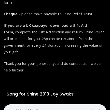
form.
Cheque
– please make payable to Shine Relief Trust
If you are a UK taxpayer download a
Gift Aid
form,
complete the Gift Aid section and return. Shine Relief
will process it for you. 25p can be reclaimed from the
government for every £1 donation, increasing the value of
your gift.
Thank you for your generosity, and do contact us if we can
help further.
Song for Shine 2013 Joy Swaks