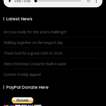
Latest News
Are you ready for this years challenge?
Walking together on the longest day
Thank God for a great start to 2024
Shine Christmas Costume Walk is back!
Cyclone Freddy Appeal
PayPal Donate Here