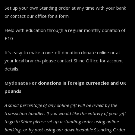
Set up your own Standing order at any time with your bank
or contact our office for a form.
Help with education through a regular monthly donation of
£10
It’s easy to make a one-off donation donate online or at
your local branch- please contact Shine Office for account
details.
Mydonate
For donations in foreign currencies and UK
pounds
A small percentage of any online gift will be levied by the
transaction handler. If you would like the entirety of your gift
to go to Shine please set up a standing order using online
banking, or by post using our
downloadable
Standing Order