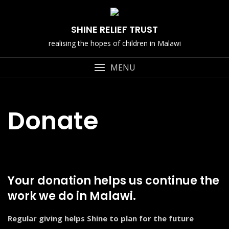
Skip
to
SHINE RELIEF TRUST
content
realising the hopes of children in Malawi
MENU
Donate
Your donation helps us continue the
work we do in Malawi.
Regular giving helps Shine to plan for the future