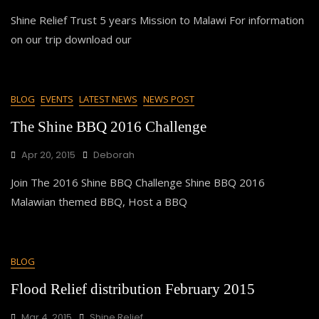
Shine Relief Trust 5 years Mission to Malawi For information
on our trip download our
BLOG
EVENTS
LATEST NEWS
NEWS POST
The Shine BBQ 2016 Challenge
Apr 20, 2015
Deborah
Join The 2016 Shine BBQ Challenge Shine BBQ 2016
Malawian themed BBQ, Host a BBQ
BLOG
Flood Relief distribution February 2015
Mar 4, 2015
Shine Relief