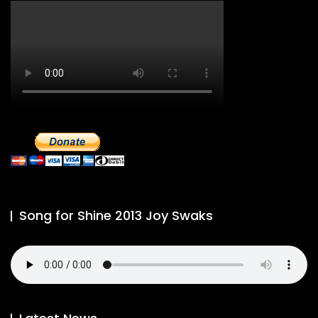
Song for Shine 2013 Joy Swaks