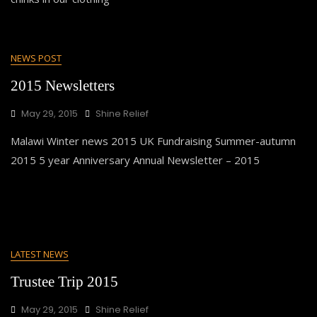
NEWS POST
2015 Newsletters
May 29, 2015
Shine Relief
Malawi Winter news 2015 UK Fundraising Summer-autumn
2015 5 year Anniversary Annual Newsletter – 2015
LATEST NEWS
Trustee Trip 2015
May 29, 2015
Shine Relief