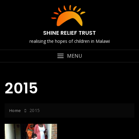
Skip
to
content
SHINE RELIEF TRUST
realising the hopes of children in Malawi
MENU
2015
2015
Home