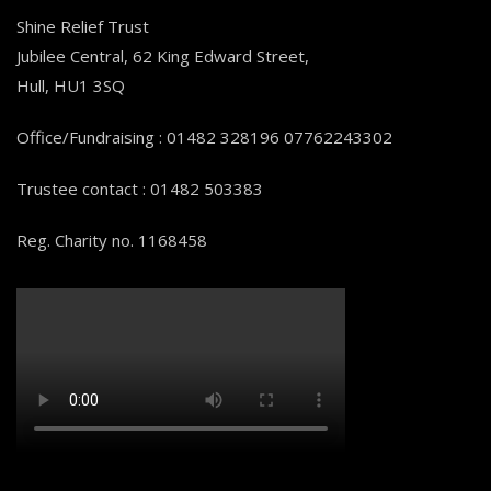
Shine Relief Trust
Jubilee Central, 62 King Edward Street,
Hull, HU1 3SQ
Office/Fundraising : 01482 328196 07762243302
Trustee contact : 01482 503383
Reg. Charity no. 1168458