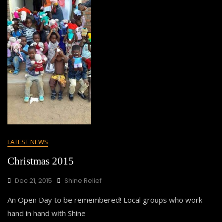
LATEST NEWS
Christmas 2015
Dec 21, 2015
Shine Relief
An Open Day to be remembered! Local groups who work
hand in hand with Shine