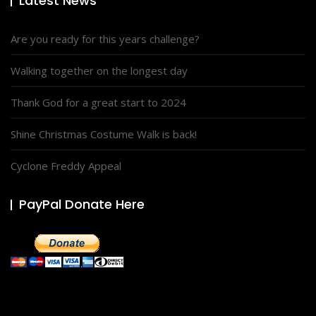
Latest News
Are you ready for this years challenge?
Walking together on the longest day
Thank God for a great start to 2024
Shine Christmas Costume Walk is back!
Cyclone Freddy Appeal
PayPal Donate Here