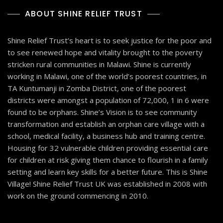
ABOUT SHINE RELIEF TRUST
Shine Relief Trust’s heart is to seek justice for the poor and
to see renewed hope and vitality brought to the poverty
stricken rural communities in Malawi. Shine is currently
working in Malawi, one of the world’s poorest countries, in
TA Kuntumanji in Zomba District, one of the poorest
districts were amongst a population of 72,000, 1 in 6 were
found to be orphans. Shine’s Vision is to see community
transformation and establish an orphan care village with a
school, medical facility, a business hub and training centre.
Housing for 32 vulnerable children providing essential care
for children at risk giving them chance to flourish in a family
setting and learn key skills for a better future. This is Shine
Village! Shine Relief Trust UK was established in 2008 with
work on the ground commencing in 2010.