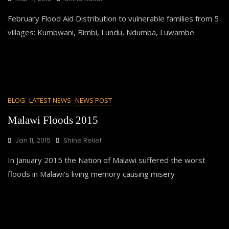
February Flood Aid Distribution to vulnerable families from 5
villages: Kumbwani, Bimbi, Lundu, Ndumba, Luwambe
BLOG
LATEST NEWS
NEWS POST
Malawi Floods 2015
Jan 11, 2015
Shine Relief
In January 2015 the Nation of Malawi suffered the worst
floods in Malawi’s living memory causing misery