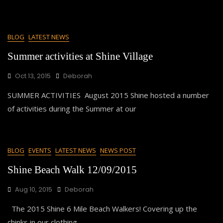
BLOG
LATEST NEWS
Summer activities at Shine Village
Oct 13, 2015
Deborah
SUMMER ACTIVITIES August 2015 Shine hosted a number
of activities during the Summer at our
BLOG
EVENTS
LATEST NEWS
NEWS POST
Shine Beach Walk 12/09/2015
Aug 10, 2015
Deborah
The 2015 Shine 6 Mile Beach Walkers! Covering up the
chinks in our clothing