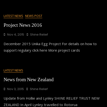
LATEST NEWS
NEWS POST
Project News 2016
Nov 4, 2015
Shine Relief
December 2015 Unika Egg Project For details on how to
support regulary click here More project cards
LATEST NEWS
News from New Zealand
Nov 3, 2015
Shine Relief
Update from Hollie and Lynley SHINE RELIEF TRUST NEW
ZEALAND In April Lynley travelled to Rotorua