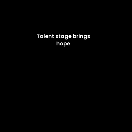
Talent stage brings
hope