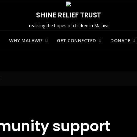
SHINE RELIEF TRUST
realising the hopes of children in Malawi
WHY MALAWI?
GET CONNECTED
DONATE
t
munity support