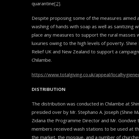
quarantine
[2]
.
Despite proposing some of the measures aimed at 
washing of hands with soap as well as sanitizing 
place any measures to support the rural masses wi
luxuries owing to the high levels of poverty. Shine
Relief UK and New Zealand to support a campaign 
Chilambe.
https://www.totalgiving.co.uk/appeal/localhygien
DISTRIBUTION
The distribution was conducted in Chilambe at Shi
presided over by Mr. Stephano A. Joseph (Shine M
Zidana the Programme Director and Mr. Gondwe th
members received wash stations to be used at thei
the market, the mosque, and a number of churches