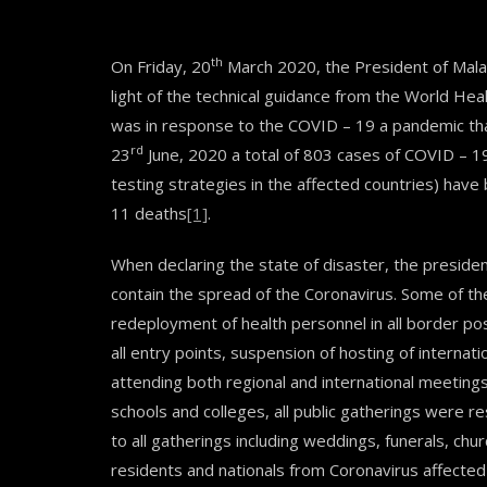
th
On Friday, 20
March 2020, the President of Malaw
light of the technical guidance from the World Hea
was in response to the COVID – 19 a pandemic that 
rd
23
June, 2020 a total of 803 cases of COVID – 19
testing strategies in the affected countries) hav
11 deaths
[1]
.
When declaring the state of disaster, the presid
contain the spread of the Coronavirus. Some of the
redeployment of health personnel in all border pos
all entry points, suspension of hosting of interna
attending both regional and international meetings 
schools and colleges, all public gatherings were re
to all gatherings including weddings, funerals, ch
residents and nationals from Coronavirus affected c