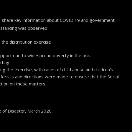
 to share key information about COVID 19 and government
distancing was observed.
the distribution exercise
pport due to widespread poverty in the area.
cting
ng the exercise, with cases of child abuse and children’s
referrals and directions were made to ensure that the Social
ction on these matters.
 of Disaster, March 2020