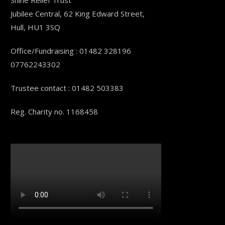
Shine Relief Trust
Jubilee Central, 62 King Edward Street,
Hull, HU1 3SQ
Office/Fundraising : 01482 328196
07762243302
Trustee contact : 01482 503383
Reg. Charity no. 1168458