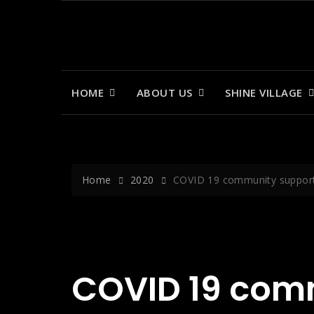
Skip
to
content
HOME
ABOUT US
SHINE VILLAGE
Home
2020
COVID 19 community suppor
COVID 19 com