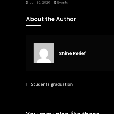
Jun 30, 2020
Events
About the Author
Shine Relief
Post
Students graduation
navigation