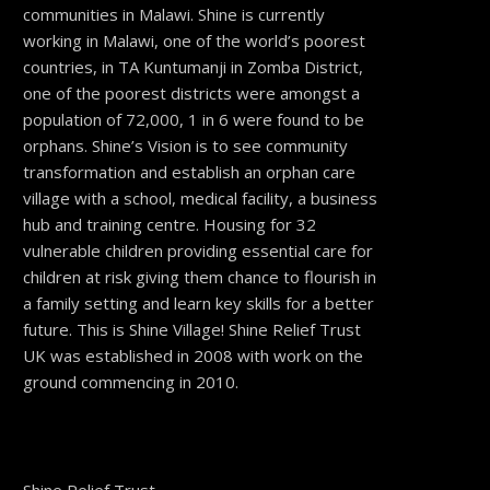
communities in Malawi. Shine is currently
working in Malawi, one of the world’s poorest
countries, in TA Kuntumanji in Zomba District,
one of the poorest districts were amongst a
population of 72,000, 1 in 6 were found to be
orphans. Shine’s Vision is to see community
transformation and establish an orphan care
village with a school, medical facility, a business
hub and training centre. Housing for 32
vulnerable children providing essential care for
children at risk giving them chance to flourish in
a family setting and learn key skills for a better
future. This is Shine Village! Shine Relief Trust
UK was established in 2008 with work on the
ground commencing in 2010.