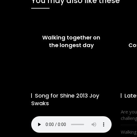
You may also like these
Walking together on
the longest day
Co
Song for Shine 2013 Joy
Late
Swaks
Are you
challen
Walking