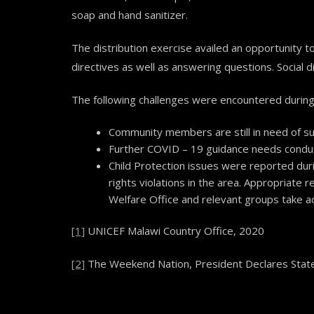
soap and hand sanitizer.
The distribution exercise availed an opportunity
directives as well as answering questions. Social 
The following challenges were encountered during 
Community members are still in need of su
Further COVID – 19 guidance needs condu
Child Protection issues were reported duri
rights violations in the area. Appropriate 
Welfare Office and relevant groups take a
[1]
UNICEF Malawi Country Office, 2020
[2]
The Weekend Nation, President Declares State