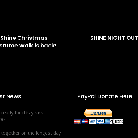
Shine Christmas
SHINE NIGHT OUT
stume Walk is back!
st News
PayPal Donate Here
 ready for this years
ge?
 together on the longest day