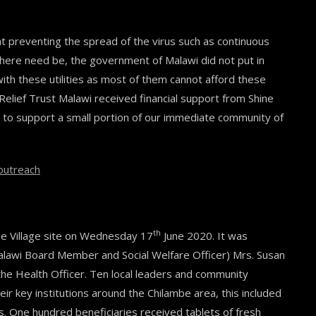
preventing the spread of the virus such as continuous
where need be, the government of Malawi did not put in
th these utilities as most of them cannot afford these
 Relief Trust Malawi received financial support from Shine
to support a small portion of our immediate community of
eoutreach
th
ne Village site on Wednesday 17
June 2020. It was
alawi Board Member and Social Welfare Officer) Mrs. Susan
e Health Officer. Ten local leaders and community
r key institutions around the Chilambe area, this included
. One hundred beneficiaries received tablets of fresh