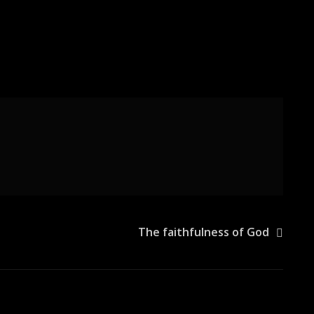
The faithfulness of God