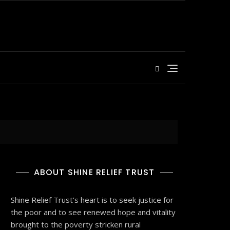
ABOUT SHINE RELIEF TRUST
Shine Relief Trust’s heart is to seek justice for
the poor and to see renewed hope and vitality
brought to the poverty stricken rural