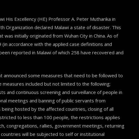
i His Excellency (HE) Professor A. Peter Mutharika in
lth Organization declared Malawi a state of disaster. This
was initially originated from Wuhan City in China. As of
 (in accordance with the applied case definitions and
e been reported in Malawi of which 258 have recovered and
ent announced some measures that need to be followed to
 measures included but not limited to the following;
ts and continuous screening and surveillance of people in
tional meetings and banning of public servants from
being hosted by the affected countries, closing of all
stricted to less than 100 people, the restrictions applies
urch, congregations, rallies, government meetings, returning
ountries will be subjected to self or institutional